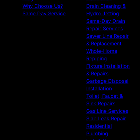
Fallbrook, CA
Why Choose Us?
Drain Cleaning &
Valley Center, CA
Same Day Service
Hydro Jetting
Ramona, CA
Same-Day Drain
Bonita, CA
Repair Services
San Ysidro, CA
Sewer Line Repair
Otay Mesa, CA
& Replacement
Carlsbad, CA
Whole-Home
Temecula, CA
Repiping
Murrieta, CA
Fixture Installation
Menifee, CA
& Repairs
Wildomar, CA
Garbage Disposal
Lake Elsinore, CA
Installation
French Valley, CA
Toilet, Faucet &
Winchester, CA
Sink Repairs
De Luz, CA
Gas Line Services
Slab Leak Repair
Residential
Plumbing