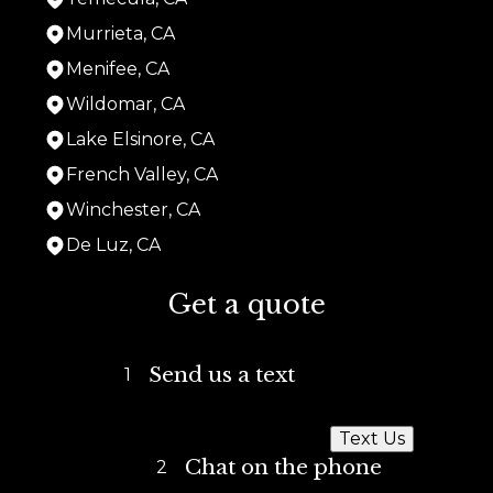
Murrieta, CA
Menifee, CA
Wildomar, CA
Lake Elsinore, CA
French Valley, CA
Winchester, CA
De Luz, CA
Areas We Serve
Get a quote
San Diego, CA
La Mesa, CA
Lemon Grove, CA
Send us a text
1
National City, CA
Chula Vista, CA
Imperial Beach, CA
Text Us
Coronado, CA
Chat on the phone
2
El Cajon, CA