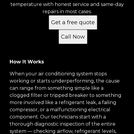
temperature with honest service and same-day
repairs in most cases.
Get a free quote
Call Now
How It Works
When your air conditioning system stops
working or starts underperforming, the cause
can range from something simple like a
clogged filter or tripped breaker to something
more involved like a refrigerant leak, a failing
compressor, or a malfunctioning electrical
component. Our technicians start with a
thorough diagnostic inspection of the entire
system — checking airflow, refrigerant levels,