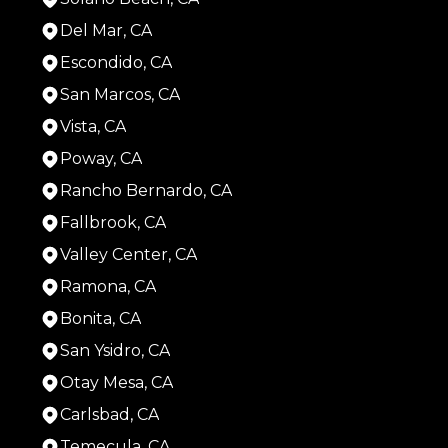
Del Mar, CA
Escondido, CA
San Marcos, CA
Vista, CA
Poway, CA
Rancho Bernardo, CA
Fallbrook, CA
Valley Center, CA
Ramona, CA
Bonita, CA
San Ysidro, CA
Otay Mesa, CA
Carlsbad, CA
Temecula, CA