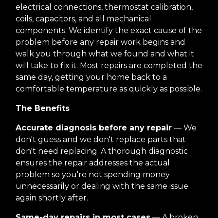
electrical connections, thermostat calibration,
coils, capacitors, and all mechanical
components. We identify the exact cause of the
problem before any repair work begins and
walk you through what we found and what it
will take to fix it. Most repairs are completed the
same day, getting your home back to a
comfortable temperature as quickly as possible.
The Benefits
Accurate diagnosis before any repair
— We
don't guess and we don't replace parts that
don't need replacing. A thorough diagnostic
ensures the repair addresses the actual
problem so you're not spending money
unnecessarily or dealing with the same issue
again shortly after.
Same-day repairs in most cases
— A broken