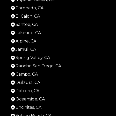
Coronado, CA
El Cajon, CA
Santee, CA
Lakeside, CA
Alpine, CA
Jamul, CA
Spring Valley, CA
Rancho San Diego, CA
Campo, CA
Dulzura, CA
Potrero, CA
Oceanside, CA
Encinitas, CA
Solano Beach, CA