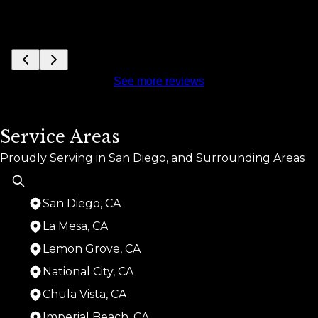
See more reviews
Service Areas
Proudly Serving in San Diego, and Surrounding Areas
San Diego, CA
La Mesa, CA
Lemon Grove, CA
National City, CA
Chula Vista, CA
Imperial Beach, CA