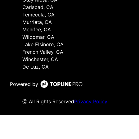
Carlsbad, CA
Temecula, CA
Murrieta, CA
Menifee, CA
Wildomar, CA
Lake Elsinore, CA
French Valley, CA
Winchester, CA
De Luz, CA
Powered by
ⓒ All Rights Reserved
Privacy Policy