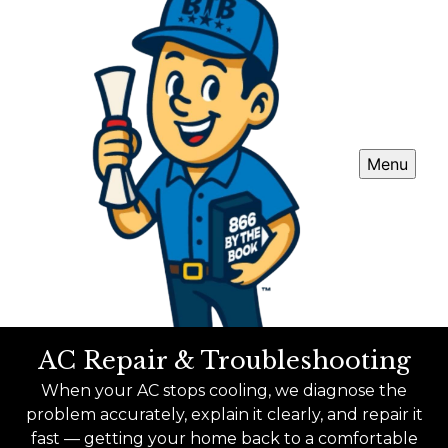
Menu
AC Repair & Troubleshooting
When your AC stops cooling, we diagnose the
problem accurately, explain it clearly, and repair it
fast — getting your home back to a comfortable