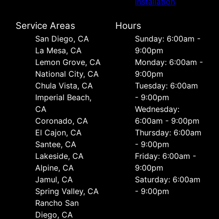
Installation
Service Areas
Hours
San Diego, CA
Sunday: 6:00am -
La Mesa, CA
9:00pm
Lemon Grove, CA
Monday: 6:00am -
National City, CA
9:00pm
Chula Vista, CA
Tuesday: 6:00am
Imperial Beach,
- 9:00pm
CA
Wednesday:
Coronado, CA
6:00am - 9:00pm
El Cajon, CA
Thursday: 6:00am
Santee, CA
- 9:00pm
Lakeside, CA
Friday: 6:00am -
Alpine, CA
9:00pm
Jamul, CA
Saturday: 6:00am
Spring Valley, CA
- 9:00pm
Rancho San
Diego, CA