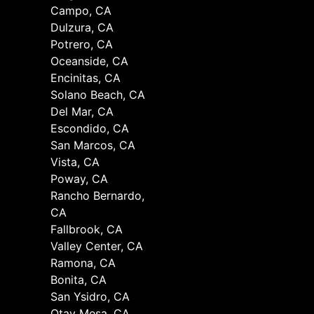
Campo, CA
Dulzura, CA
Potrero, CA
Oceanside, CA
Encinitas, CA
Solano Beach, CA
Del Mar, CA
Escondido, CA
San Marcos, CA
Vista, CA
Poway, CA
Rancho Bernardo,
CA
Fallbrook, CA
Valley Center, CA
Ramona, CA
Bonita, CA
San Ysidro, CA
Otay Mesa, CA