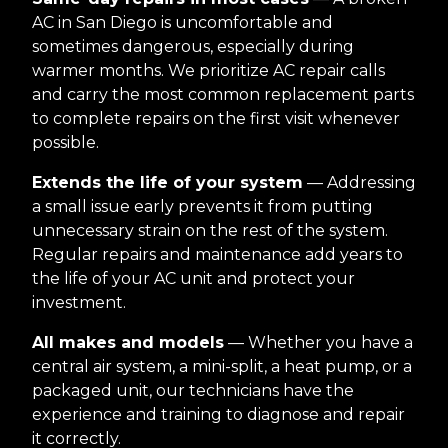
AC in San Diego is uncomfortable and
sometimes dangerous, especially during
warmer months. We prioritize AC repair calls
and carry the most common replacement parts
to complete repairs on the first visit whenever
possible.
Extends the life of your system
— Addressing
a small issue early prevents it from putting
unnecessary strain on the rest of the system.
Regular repairs and maintenance add years to
the life of your AC unit and protect your
investment.
All makes and models
— Whether you have a
central air system, a mini-split, a heat pump, or a
packaged unit, our technicians have the
experience and training to diagnose and repair
it correctly.