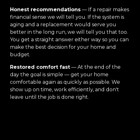
Honest recommendations
— If a repair makes
financial sense we will tell you. If the system is
aging and a replacement would serve you
better in the long run, we will tell you that too.
You get a straight answer either way so you can
make the best decision for your home and
budget.
Restored comfort fast
— At the end of the
day the goal is simple — get your home
comfortable again as quickly as possible. We
show up on time, work efficiently, and don't
leave until the job is done right.
Reviews