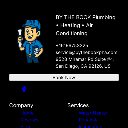
Santee, CA
Lakeside, CA
BY THE BOOK Plumbing
Alpine, CA
• Heating • Air
Jamul, CA
Spring Valley, CA
Conditioning
Rancho San Diego, CA
+16199753225
Campo, CA
service@bythebookpha.com
Dulzura, CA
9528 Miramar Rd Suite #4,
Potrero, CA
San Diego, CA 92126, US
Oceanside, CA
Encinitas, CA
Book Now
Solano Beach, CA
Del Mar, CA
Escondido, CA
San Marcos, CA
Company
Services
Vista, CA
Home
Water Heater
Poway, CA
Reviews
Repair &
Rancho Bernardo, CA
Blog
Installation