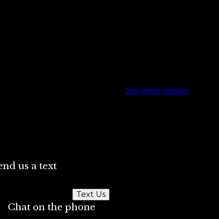
See more reviews
end us a text
Text Us
Chat on the phone