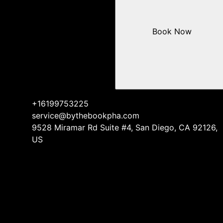
Book Now
+16199753225
service@bythebookpha.com
9528 Miramar Rd Suite #4, San Diego, CA 92126,
US