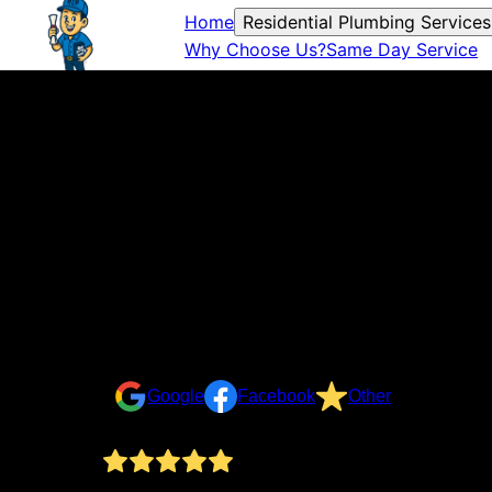
Home
Residential Plumbing Services
Why Choose Us?
Same Day Service
Reviews
Take a look at what your neighbors are saying about u
Google
Facebook
Other
By the book Plumbing qas an incredible help. We ha