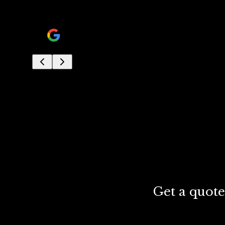
his crew was very professional and knowledgable.
jon ram
Get a quote