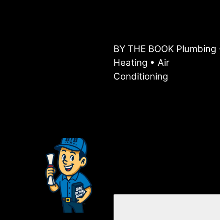
BY THE BOOK Plumbing 
Heating • Air
Conditioning