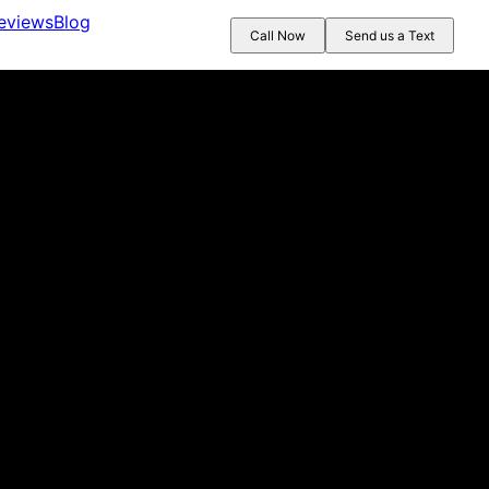
eviews
Blog
Call Now
Send us a Text
 next day and was able to take care of the leak. They guided u