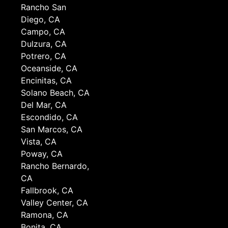
Rancho San
Diego, CA
Campo, CA
Dulzura, CA
Potrero, CA
Oceanside, CA
Encinitas, CA
Solano Beach, CA
Del Mar, CA
Escondido, CA
San Marcos, CA
Vista, CA
Poway, CA
Rancho Bernardo,
CA
Fallbrook, CA
Valley Center, CA
Ramona, CA
Bonita, CA