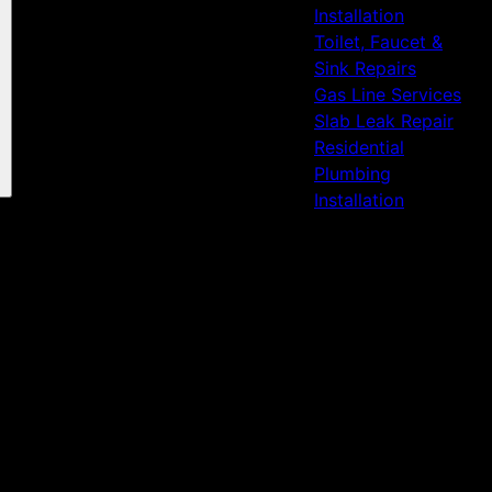
Installation
Toilet, Faucet &
Sink Repairs
Gas Line Services
Slab Leak Repair
Residential
Plumbing
Installation