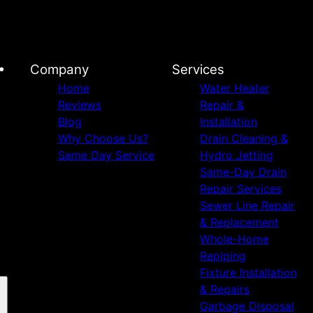
•
Company
Services
Home
Water Heater
Reviews
Repair &
Blog
Installation
Why Choose Us?
Drain Cleaning &
Same Day Service
Hydro Jetting
Same-Day Drain
Repair Services
Sewer Line Repair
& Replacement
Whole-Home
Repiping
Fixture Installation
& Repairs
Garbage Disposal