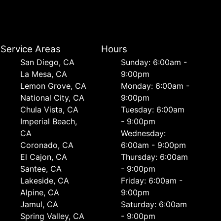
Service Areas
Hours
San Diego, CA
Sunday: 6:00am -
La Mesa, CA
9:00pm
Lemon Grove, CA
Monday: 6:00am -
National City, CA
9:00pm
Chula Vista, CA
Tuesday: 6:00am
Imperial Beach,
- 9:00pm
CA
Wednesday:
Coronado, CA
6:00am - 9:00pm
El Cajon, CA
Thursday: 6:00am
Santee, CA
- 9:00pm
Lakeside, CA
Friday: 6:00am -
Alpine, CA
9:00pm
Jamul, CA
Saturday: 6:00am
Spring Valley, CA
- 9:00pm