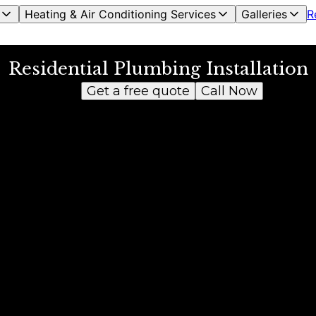
Heating & Air Conditioning Services
Galleries
R
Residential Plumbing Installation
Get a free quote
Call Now
s.
d a water heater leak since the unit was old. They came in the