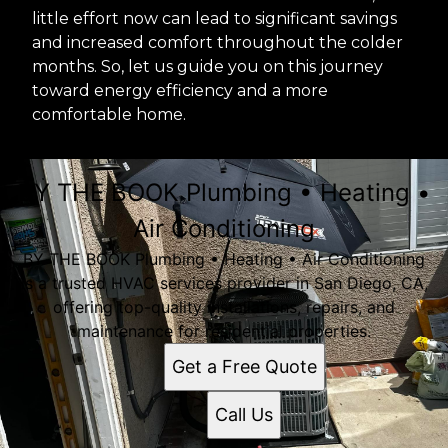
little effort now can lead to significant savings
and increased comfort throughout the colder
months. So, let us guide you on this journey
toward energy efficiency and a more
comfortable home.
BY THE BOOK Plumbing • Heating •
Air Conditioning
BY THE BOOK Plumbing • Heating • Air Conditioning
is a trusted HVAC services provider in San Diego, CA,
offering top-quality installations, repairs, and
maintenance for residential properties.
Get a Free Quote
Call Us