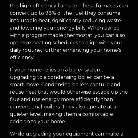
the high-efficiency furnace. These furnaces can
convert up to 98% of the fuel they consume
into usable heat, significantly reducing waste
and lowering your energy bills. When paired
with a programmable thermostat, you can also
optimize heating schedules to align with your
daily routine, further enhancing your home's
efficiency.
If your home relies on a boiler system,
upgrading to a condensing boiler can be a
smart move. Condensing boilers capture and
reuse heat that would otherwise escape up the
flue and use energy more efficiently than
conventional boilers. They also operate at a
quieter level, making them a comfortable
addition to your home.
While upgrading your equipment can make a