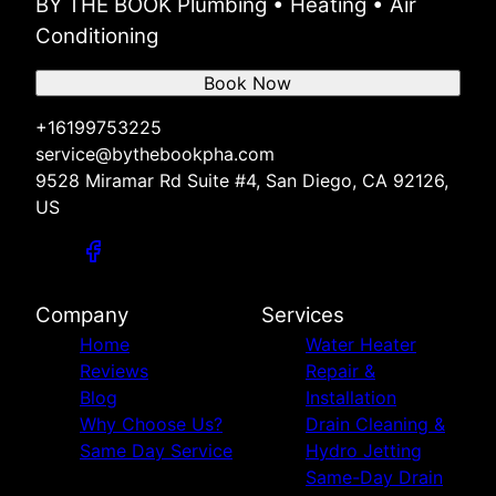
BY THE BOOK Plumbing • Heating • Air
Conditioning
Book Now
+16199753225
service@bythebookpha.com
9528 Miramar Rd Suite #4, San Diego, CA 92126,
US
Company
Services
Home
Water Heater
Reviews
Repair &
Blog
Installation
Why Choose Us?
Drain Cleaning &
Same Day Service
Hydro Jetting
Same-Day Drain