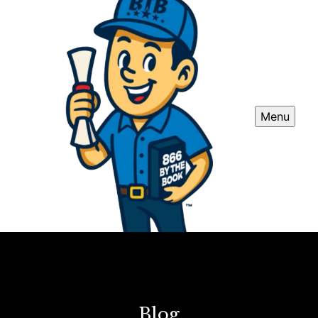
Menu
Blog