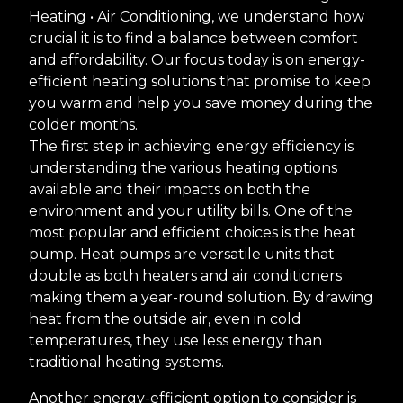
Heating • Air Conditioning, we understand how
crucial it is to find a balance between comfort
and affordability. Our focus today is on energy-
efficient heating solutions that promise to keep
you warm and help you save money during the
colder months.
The first step in achieving energy efficiency is
understanding the various heating options
available and their impacts on both the
environment and your utility bills. One of the
most popular and efficient choices is the heat
pump. Heat pumps are versatile units that
double as both heaters and air conditioners
making them a year-round solution. By drawing
heat from the outside air, even in cold
temperatures, they use less energy than
traditional heating systems.
Another energy-efficient option to consider is