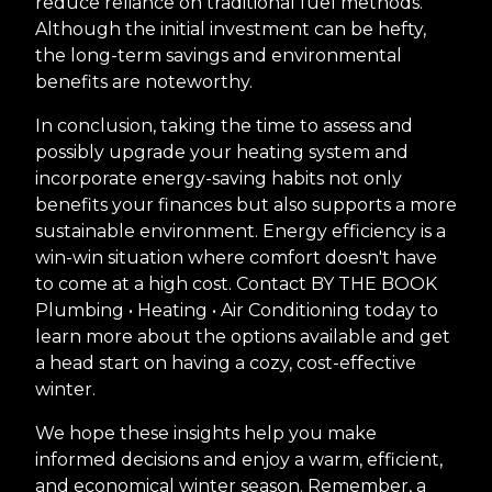
reduce reliance on traditional fuel methods.
Although the initial investment can be hefty,
the long-term savings and environmental
benefits are noteworthy.
In conclusion, taking the time to assess and
possibly upgrade your heating system and
incorporate energy-saving habits not only
benefits your finances but also supports a more
sustainable environment. Energy efficiency is a
win-win situation where comfort doesn't have
to come at a high cost. Contact BY THE BOOK
Plumbing • Heating • Air Conditioning today to
learn more about the options available and get
a head start on having a cozy, cost-effective
winter.
We hope these insights help you make
informed decisions and enjoy a warm, efficient,
and economical winter season. Remember, a