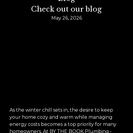
Check out our blog
May 26, 2026
As the winter chill sets in, the desire to keep
your home cozy and warm while managing
energy costs becomes a top priority for many
homeowners. At BY THE BOOK Plumbing •