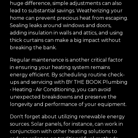
huge difference, simple adjustments can also
lead to substantial savings. Weatherizing your
home can prevent precious heat from escaping.
Sealing leaks around windows and doors,
adding insulation in walls and attics, and using
thick curtains can make a big impact without
breaking the bank.
Regular maintenance is another critical factor
in ensuring your heating system remains
energy efficient. By scheduling routine check-
ups and servicing with BY THE BOOK Plumbing
• Heating • Air Conditioning, you can avoid
unexpected breakdowns and preserve the
longevity and performance of your equipment.
Don't forget about utilizing renewable energy
sources. Solar panels, for instance, can work in
conjunction with other heating solutions to