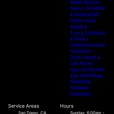
Repair Services
Sewer Line Repair
& Replacement
Whole-Home
Repiping
Fixture Installation
& Repairs
Garbage Disposal
Installation
Toilet, Faucet &
Sink Repairs
Gas Line Services
Slab Leak Repair
Residential
Plumbing
Installation
Service Areas
Hours
San Diego, CA
Sunday: 6:00am -