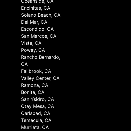
Oceanside, CA
Encinitas, CA
Solano Beach, CA
Del Mar, CA
Escondido, CA
San Marcos, CA
Vista, CA
Poway, CA
Rancho Bernardo,
CA
Fallbrook, CA
Valley Center, CA
Ramona, CA
Bonita, CA
San Ysidro, CA
Otay Mesa, CA
Carlsbad, CA
Temecula, CA
Murrieta, CA