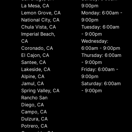
La Mesa, CA
9:00pm
Lemon Grove, CA
Monday: 6:00am -
National City, CA
9:00pm
Chula Vista, CA
Tuesday: 6:00am
Imperial Beach,
- 9:00pm
CA
Wednesday:
Coronado, CA
6:00am - 9:00pm
El Cajon, CA
Thursday: 6:00am
Santee, CA
- 9:00pm
Lakeside, CA
Friday: 6:00am -
Alpine, CA
9:00pm
Jamul, CA
Saturday: 6:00am
Spring Valley, CA
- 9:00pm
Rancho San
Diego, CA
Campo, CA
Dulzura, CA
Potrero, CA